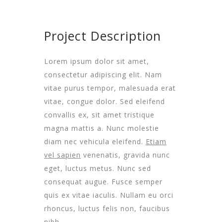
Project Description
Lorem ipsum dolor sit amet,
consectetur adipiscing elit. Nam
vitae purus tempor, malesuada erat
vitae, congue dolor. Sed eleifend
convallis ex, sit amet tristique
magna mattis a. Nunc molestie
diam nec vehicula eleifend.
Etiam
vel sapien
venenatis, gravida nunc
eget, luctus metus. Nunc sed
consequat augue. Fusce semper
quis ex vitae iaculis. Nullam eu orci
rhoncus, luctus felis non, faucibus
nibh.