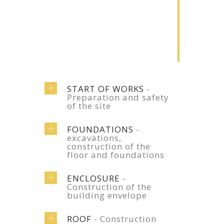
2
Renovation
Lorem ipsum
dolor sit amet
START OF WORKS
-
Preparation and safety
of the site
FOUNDATIONS
-
excavations,
construction of the
floor and foundations
ENCLOSURE
-
Construction of the
building envelope
ROOF
- Construction