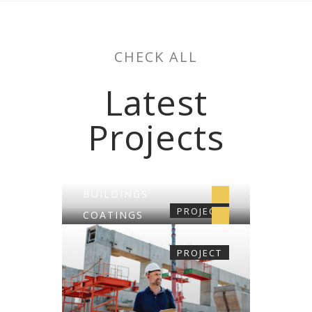
CHECK ALL
Latest
Projects
BUILDINGS
PROJECT
COATINGS
CONSTRUCTION
PROJECT