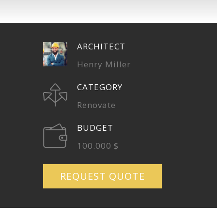
ARCHITECT
Henry Miller
CATEGORY
Renovate
BUDGET
100.000 $
REQUEST QUOTE