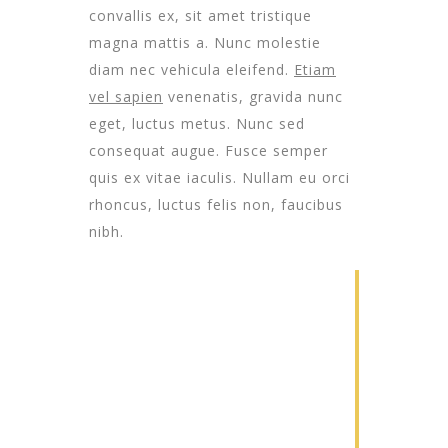
convallis ex, sit amet tristique
magna mattis a. Nunc molestie
diam nec vehicula eleifend.
Etiam
vel sapien
venenatis, gravida nunc
eget, luctus metus. Nunc sed
consequat augue. Fusce semper
quis ex vitae iaculis. Nullam eu orci
rhoncus, luctus felis non, faucibus
nibh.
1
Construction
Lorem ipsum
dolor sit amet