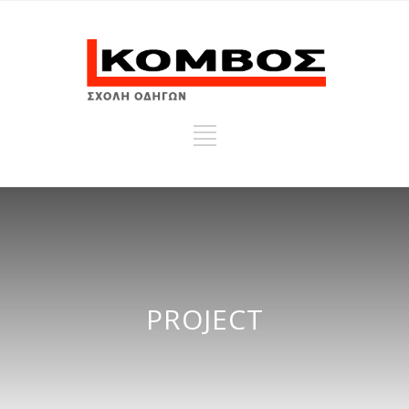
PROJECT