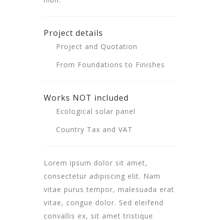
Project details
Project and Quotation
From Foundations to Finishes
Works NOT included
Ecological solar panel
Country Tax and VAT
Lorem ipsum dolor sit amet,
consectetur adipiscing elit. Nam
vitae purus tempor, malesuada erat
vitae, congue dolor. Sed eleifend
convallis ex, sit amet tristique