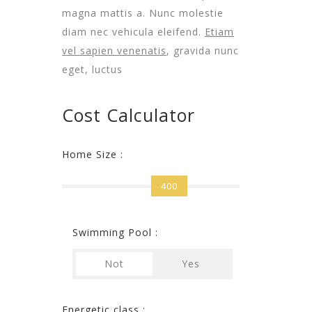
magna mattis a. Nunc molestie
diam nec vehicula eleifend.
Etiam
vel sapien venenatis
, gravida nunc
eget, luctus
Cost Calculator
Home Size :
400
Swimming Pool :
Not
Yes
Energetic class :