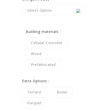
Select Option
Building materials :
Cellular Concrete
Wood
Prefabricated
Extra Options :
Terrace
Boiler
Parquet