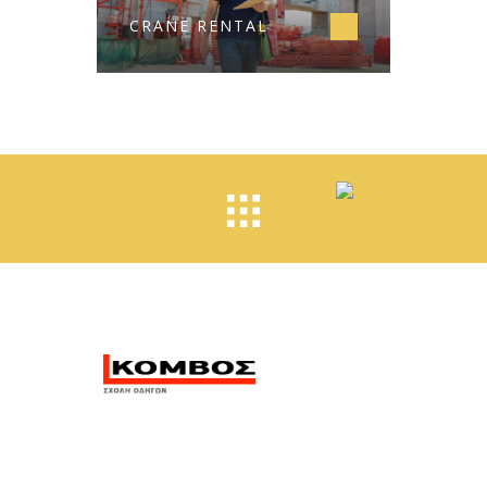
CRANE RENTAL
Η σχολή οδηγών Κόμβος
βρίσκεται στην Αλεξανδρούπολη