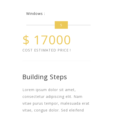
Windows :
5
$
17000
COST ESTIMATED PRICE !
Building Steps
Lorem ipsum dolor sit amet,
consectetur adipiscing elit. Nam
vitae purus tempor, malesuada erat
vitae, congue dolor. Sed eleifend