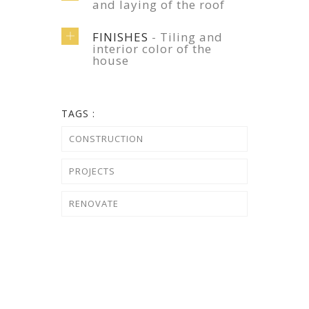
and laying of the roof
FINISHES
- Tiling and
interior color of the
house
TAGS :
CONSTRUCTION
PROJECTS
RENOVATE