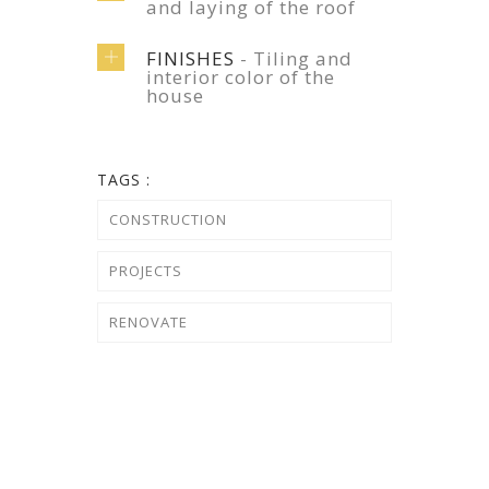
and laying of the roof
FINISHES
- Tiling and
interior color of the
house
TAGS :
CONSTRUCTION
PROJECTS
RENOVATE