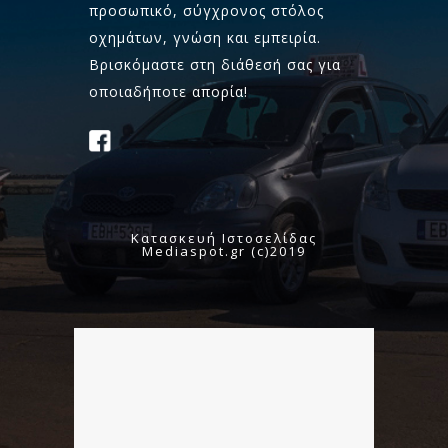
προσωπικό, σύγχρονος στόλος
οχημάτων, γνώση και εμπειρία.
Βρισκόμαστε στη διάθεσή σας για
οποιαδήποτε απορία!
Κατασκευή Ιστοσελίδας
Mediaspot.gr (c)2019