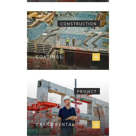
CONSTRUCTION
COATINGS
PROJECT
CRANE RENTAL