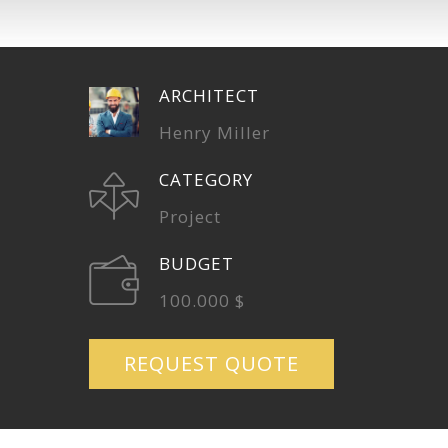
ARCHITECT
Henry Miller
CATEGORY
Project
BUDGET
100.000 $
REQUEST QUOTE