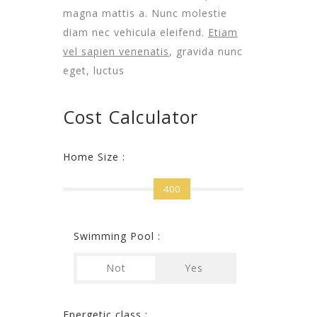
magna mattis a. Nunc molestie
diam nec vehicula eleifend.
Etiam
vel sapien venenatis
, gravida nunc
eget, luctus
Cost Calculator
Home Size :
400
Swimming Pool :
Not
Yes
Energetic class :