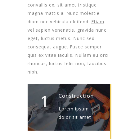
convallis ex, sit amet tristique
magna mattis a. Nunc molestie
diam nec vehicula eleifend.
Etiam
vel sapien
venenatis, gravida nunc
eget, luctus metus. Nunc sed
consequat augue. Fusce semper
quis ex vitae iaculis. Nullam eu orci
rhoncus, luctus felis non, faucibus
nibh.
1
Construction
Lorem ipsum
dolor sit amet