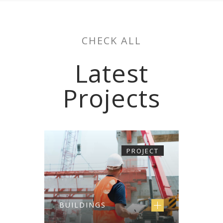
CHECK ALL
Latest
Projects
PROJECT
BUILDINGS