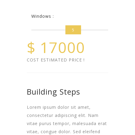
Windows :
5
$
17000
COST ESTIMATED PRICE !
Building Steps
Lorem ipsum dolor sit amet,
consectetur adipiscing elit. Nam
vitae purus tempor, malesuada erat
vitae, congue dolor. Sed eleifend