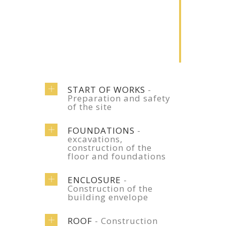
2
Renovation
Lorem ipsum
dolor sit amet
START OF WORKS
-
Preparation and safety
of the site
FOUNDATIONS
-
excavations,
construction of the
floor and foundations
ENCLOSURE
-
Construction of the
building envelope
ROOF
- Construction