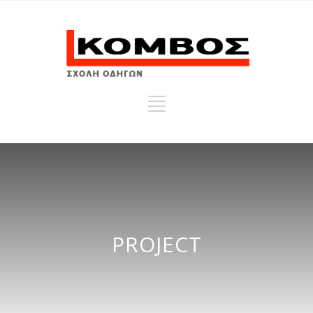
PROJECT