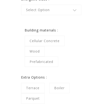
Select Option
Building materials :
Cellular Concrete
Wood
Prefabricated
Extra Options :
Terrace
Boiler
Parquet