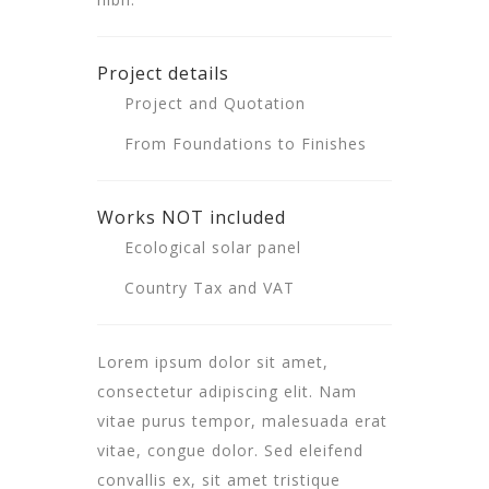
Project details
Project and Quotation
From Foundations to Finishes
Works NOT included
Ecological solar panel
Country Tax and VAT
Lorem ipsum dolor sit amet,
consectetur adipiscing elit. Nam
vitae purus tempor, malesuada erat
vitae, congue dolor. Sed eleifend
convallis ex, sit amet tristique