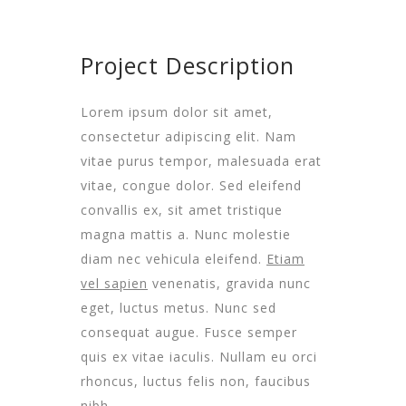
Project Description
Lorem ipsum dolor sit amet,
consectetur adipiscing elit. Nam
vitae purus tempor, malesuada erat
vitae, congue dolor. Sed eleifend
convallis ex, sit amet tristique
magna mattis a. Nunc molestie
diam nec vehicula eleifend.
Etiam
vel sapien
venenatis, gravida nunc
eget, luctus metus. Nunc sed
consequat augue. Fusce semper
quis ex vitae iaculis. Nullam eu orci
rhoncus, luctus felis non, faucibus
nibh.