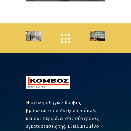
Η σχολή οδηγών Κόμβος
βρίσκεται στην Αλεξανδρούπολη
και σας περιμένει στις σύγχρονες
εγκαταστάσεις της. Εξειδικευμένο